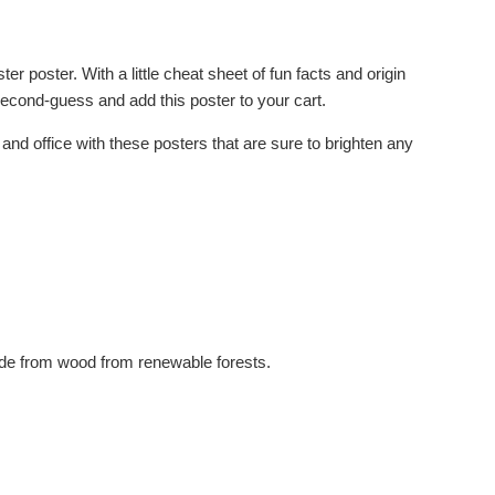
 poster. With a little cheat sheet of fun facts and origin
econd-guess and add this poster to your cart.
d office with these posters that are sure to brighten any
made from wood from renewable forests.