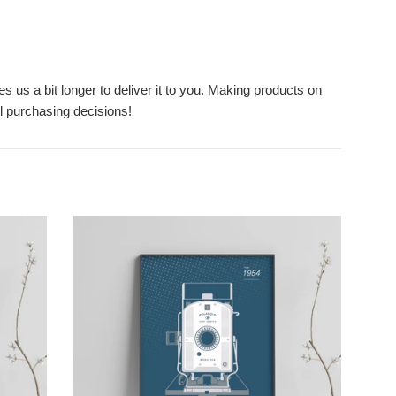
s us a bit longer to deliver it to you. Making products on
l purchasing decisions!