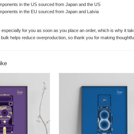
mponents in the US sourced from Japan and the US
mponents in the EU sourced from Japan and Latvia
especially for you as soon as you place an order, which is why it take
 bulk helps reduce overproduction, so thank you for making thoughtfu
ike