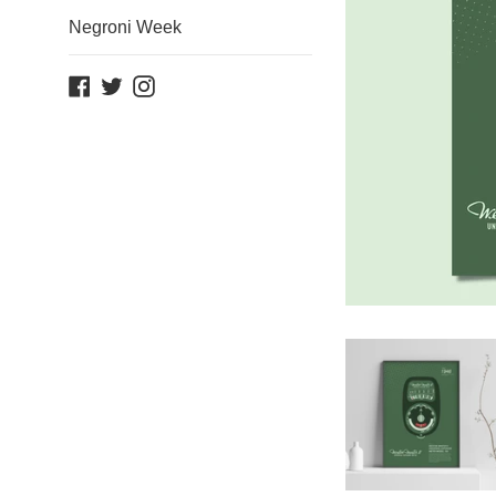
Negroni Week
Facebook
Twitter
Instagram