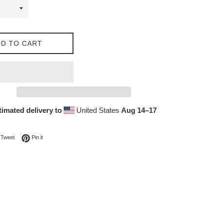
D TO CART
timated delivery to
United States
Aug 14⁠–17
on Facebook
Tweet on Twitter
Pin on Pinterest
Tweet
Pin it