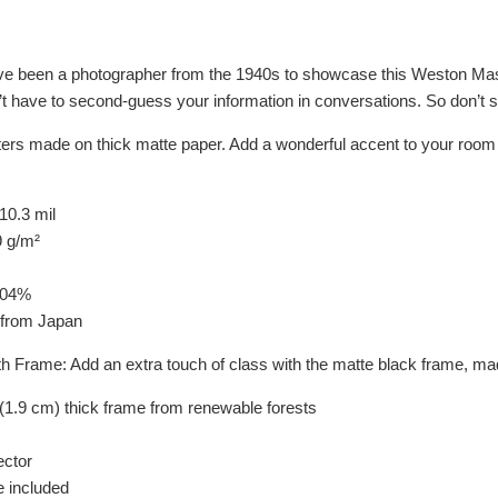
ave been a photographer from the 1940s to showcase this Weston Master
’t have to second-guess your information in conversations. So don’t s
rs made on thick matte paper. Add a wonderful accent to your room an
10.3 mil
9 g/m²
104%
 from Japan
th Frame: Add an extra touch of class with the matte black frame, 
(1.9 cm) thick frame from renewable forests
ector
 included