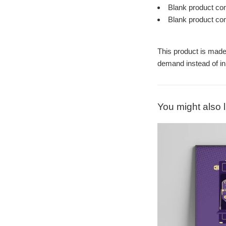
Blank product co
Blank product co
This product is made 
demand instead of in
You might also l