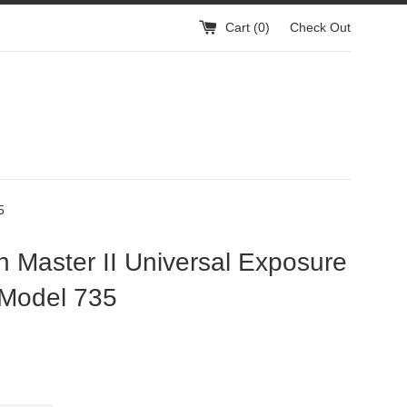
Cart (
0
)
Check Out
5
 Master II Universal Exposure
 Model 735