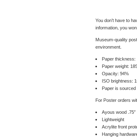
​​You don’t have to h
information, you won
Museum-quality poste
environment.
Paper thickness: 
Paper weight: 18
Opacity: 94%
ISO brightness: 
Paper is sourced
For Poster orders wi
Ayous wood .75″ 
Lightweight
Acrylite front prot
Hanging hardware