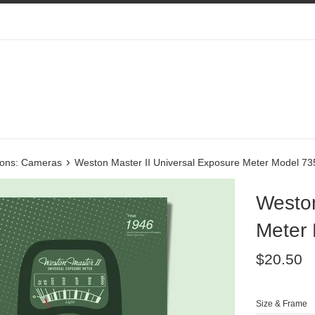
›
tions: Cameras
Weston Master II Universal Exposure Meter Model 73
Weston
Meter
Regular
$20.50
price
Size & Frame