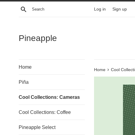
Skip
Search
Log in
Sign up
to
content
Pineapple
Home
›
Home
Cool Collec
Piña
Cool Collections: Cameras
Cool Collections: Coffee
Pineapple Select