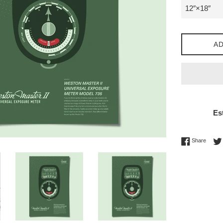
AD
Es
Share 
Share