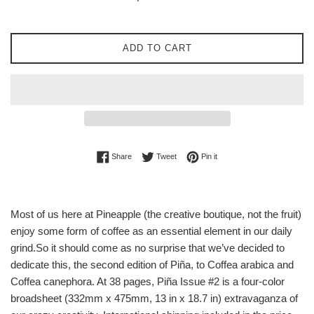
price
ADD TO CART
Share on Facebook
Tweet on Twitter
Pin on Pinterest
Share
Tweet
Pin it
Most of us here at Pineapple (the creative boutique, not the fruit)
enjoy some form of coffee as an essential element in our daily
grind.So it should come as no surprise that we’ve decided to
dedicate this, the second edition of Piña, to Coffea arabica and
Coffea canephora. At 38 pages, Piña Issue #2 is a four-color
broadsheet (332mm x 475mm, 13 in x 18.7 in) extravaganza of