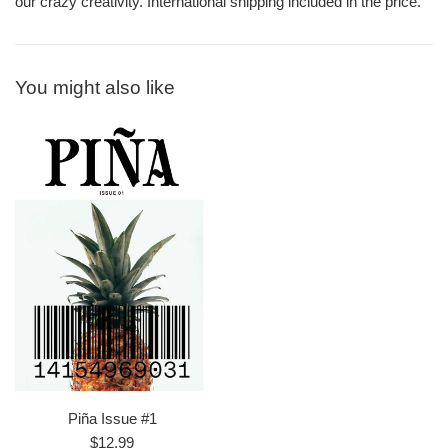
our crazy creativity. International shipping included in the price.
You might also like
Piña Issue #1
Regular
$12.99