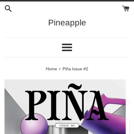
Skip
to
content
Pineapple
Menu
›
Home
Piña Issue #2